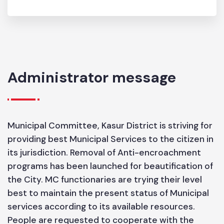
SIZE
6.05
Administrator message
Municipal Committee, Kasur District is striving for
providing best Municipal Services to the citizen in
its jurisdiction. Removal of Anti-encroachment
programs has been launched for beautification of
the City. MC functionaries are trying their level