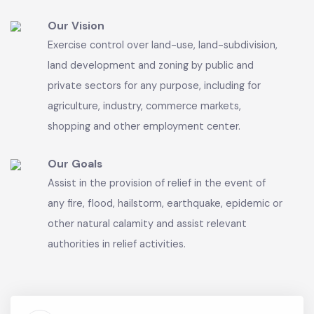
common seal, with power to acquire and hold
property and enter into any contract and may
sue and be sued in its name.
Our Vision
Exercise control over land-use, land-subdivision,
land development and zoning by public and
private sectors for any purpose, including for
agriculture, industry, commerce markets,
shopping and other employment center.
Our Goals
Assist in the provision of relief in the event of
any fire, flood, hailstorm, earthquake, epidemic or
other natural calamity and assist relevant
authorities in relief activities.