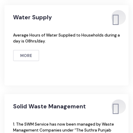
Sewerage Connections Households are connected
through Pipe […]
MORE
Water Supply
Average Hours of Water Supplied to Households during a
day is 08hrs/day.
MORE