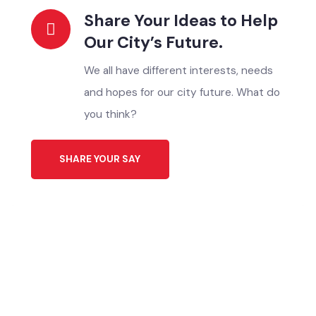
Click Here
Download Application
ایپلیکیشن ڈاؤن لوڈ کریں
Click Here
Share Your Ideas to Help
Our City’s Future.
We all have different interests, needs
and hopes for our city future. What do
you think?