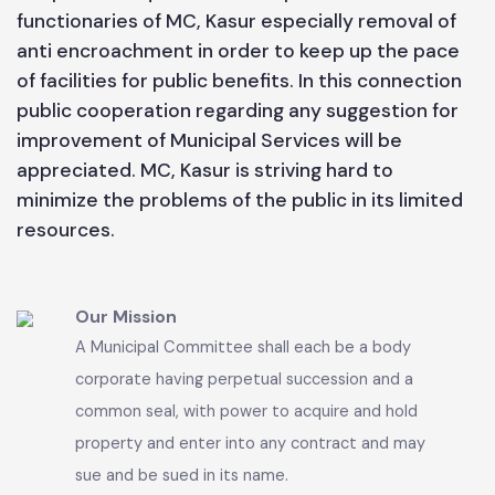
best to maintain the present status of Municipal
services according to its available resources.
People are requested to cooperate with the
functionaries of MC, Kasur especially removal of
anti encroachment in order to keep up the pace
of facilities for public benefits. In this connection
public cooperation regarding any suggestion for
improvement of Municipal Services will be
appreciated. MC, Kasur is striving hard to
minimize the problems of the public in its limited
resources.
Our Mission
A Municipal Committee shall each be a body
corporate having perpetual succession and a