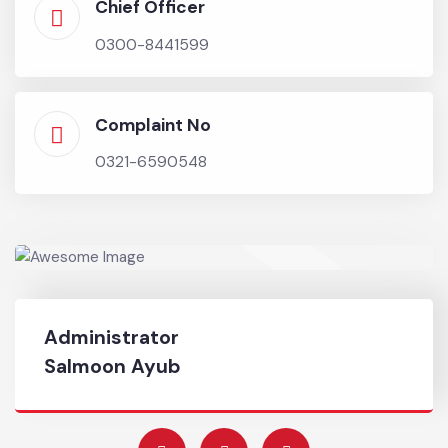
Chief Officer
0300-8441599
Complaint No
0321-6590548
Administrator