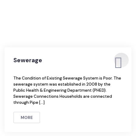
Sewerage
The Condition of Existing Sewerage System is Poor. The
sewerage system was established in 2008 by the
Public Health & Engineering Department (PHED).