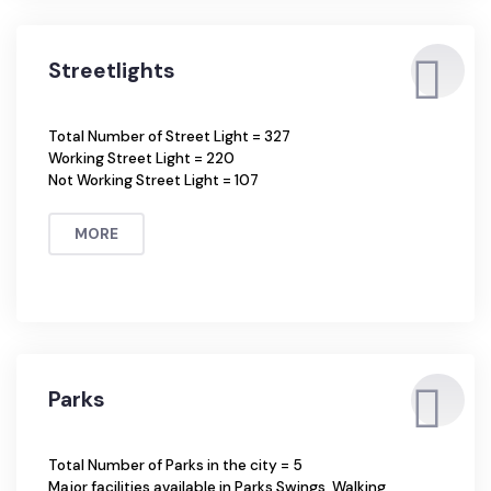
MORE
Streetlights
Total Number of Street Light = 327
Working Street Light = 220
Not Working Street Light = 107
MORE