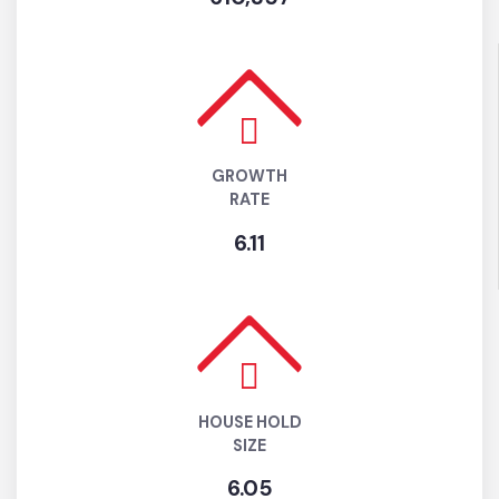
610,357
GROWTH
RATE
6.11
HOUSE HOLD