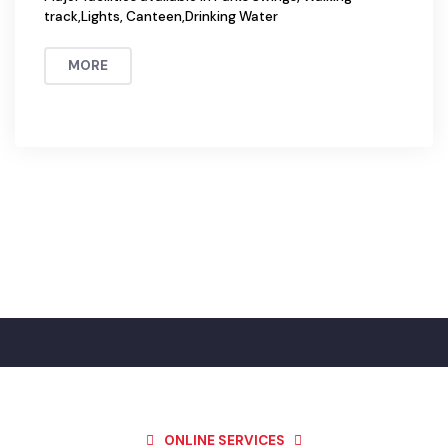
Parks
Total Number of Parks in the city = 5
Major facilities available in Parks Swings, Walking
track,Lights, Canteen,Drinking Water
MORE