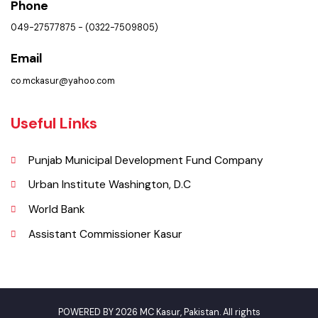
Contact Us
Policies & Procedures
Summary of Complaints
PMS Login
Get In Touch
Location
Baldia Chowk Municipal Committee Office, Kasur.
Phone
049-27577875 - (0322-7509805)
Email
co.mckasur@yahoo.com