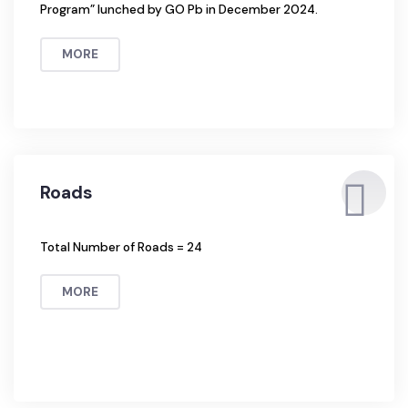
Solid Waste Management
1. The SWM Service has now been managed by Waste
Management Companies under “The Suthra Punjab
Program” lunched by GO Pb in December 2024.
MORE
Roads
Total Number of Roads = 24