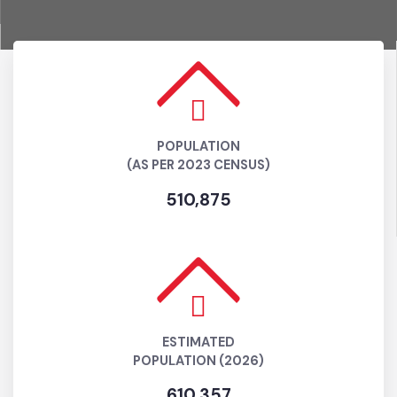
POPULATION
(AS PER 2023 CENSUS)
510,875
ESTIMATED
POPULATION (2026)