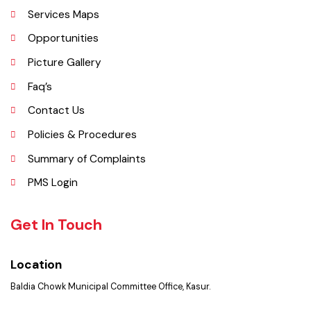
Kasur is a major commercial area near the city of Lahore, Pakistan. It is
located at 31°45'35N 73°50'16E and has an elevation of 205 m (675 ft)
and is situated on the famous Grand Trunk Road and at the
crossroads to Sheikhupura, Gujranwala and Narang Mandi/Narowal.
Explore
Administrative Setup
History
Important Places
Services Maps
Opportunities
Picture Gallery
Faq’s