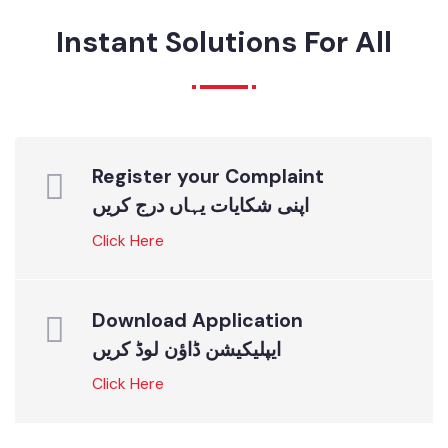
ONLINE SERVICES
Instant Solutions For All
Register your Complaint
اپنی شکایات یہاں درج کریں