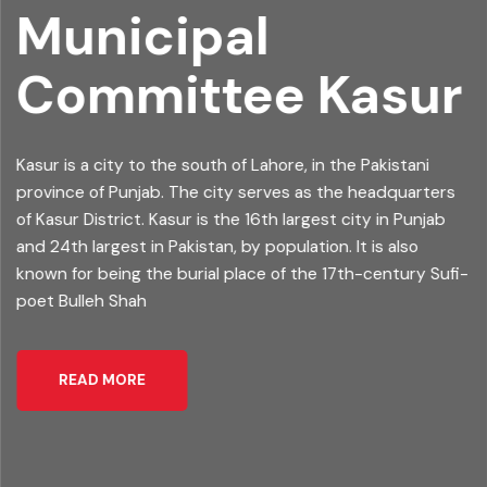
Municipal
Committee
Kasur
Kasur is a city to the south of Lahore, in the Pakistani
province of Punjab. The city serves as the headquarters
of Kasur District. Kasur is the 16th largest city in Punjab
and 24th largest in Pakistan, by population. It is also
known for being the burial place of the 17th-century Sufi-
poet Bulleh Shah
READ MORE