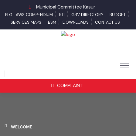
Municipal Committee Kasur
PLG LAWS COMPENDIUM
RTI
GBV DIRECTORY
BUDGET
SERVICES MAPS
ESM
DOWNLOADS
CONTACT US
COMPLAINT
WELCOME